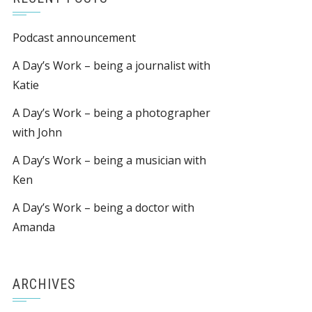
Podcast announcement
A Day’s Work – being a journalist with
Katie
A Day’s Work – being a photographer
with John
A Day’s Work – being a musician with
Ken
A Day’s Work – being a doctor with
Amanda
ARCHIVES