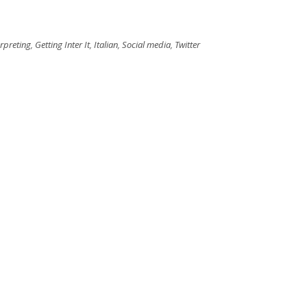
erpreting
,
Getting Inter It
,
Italian
,
Social media
,
Twitter