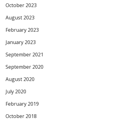
October 2023
August 2023
February 2023
January 2023
September 2021
September 2020
August 2020
July 2020
February 2019
October 2018