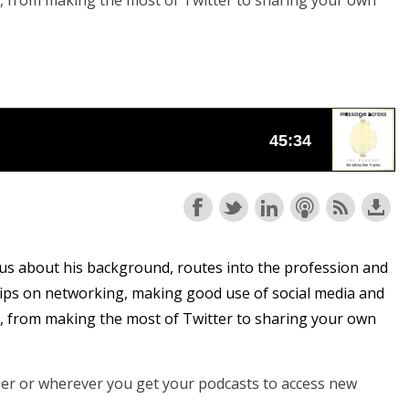
y, from making the most of Twitter to sharing your own
o us about his background, routes into the profession and
 tips on networking, making good use of social media and
y, from making the most of Twitter to sharing your own
cher or wherever you get your podcasts to access new