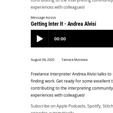
contributing to the interpreting communit
experiences with colleagues!
Message Across
Getting Inter It - Andrea Alvisi
August 04, 2020
Tamara Muroiwa
Freelance interpreter Andrea Alvisi talks t
finding work. Get ready for some excellent
contributing to the interpreting communit
experiences with colleagues!
Subscribe on Apple Podcasts, Spotify, Stit