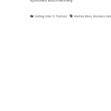
episodes automatically.
Getting Inter It
,
Podcast
Andrea Alvisi
,
Business int