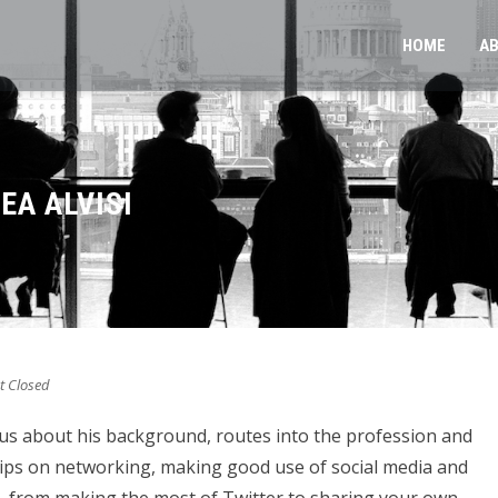
HOME
A
EA ALVISI
 Closed
o us about his background, routes into the profession and
 tips on networking, making good use of social media and