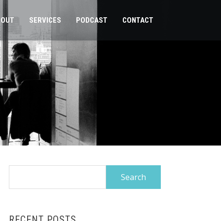
BOUT
SERVICES
PODCAST
CONTACT
Search
for:
RECENT POSTS