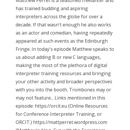
Matthew Perret is a seasoned freelancer and
has trained budding and aspiring
interpreters across the globe for over a
decade. If that wasn't enough he also works
as an actor and comedian, having repeatedly
appeared at such events as the Edinburgh
Fringe. In today's episode Matthew speaks to
us about adding B or new C languages,
making the most of the plethora of digital
interpreter training resources and bringing
your other activity and broader perspectives
with you into the booth. Trombones may or
may not feature... Links mentioned in this
episode: https://orcit.eu (Online Resources
for Conference Interpreter Training, or
ORCIT.) https://mattperret.wordpress.com