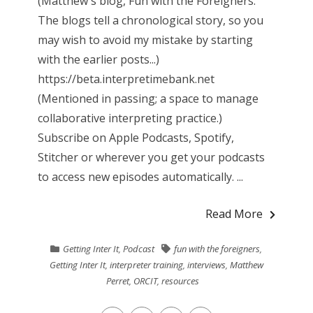
(Matthew's blog, Fun with the Foreigners.
The blogs tell a chronological story, so you
may wish to avoid my mistake by starting
with the earlier posts...)
https://beta.interpretimebank.net
(Mentioned in passing; a space to manage
collaborative interpreting practice.)
Subscribe on Apple Podcasts, Spotify,
Stitcher or wherever you get your podcasts
to access new episodes automatically. ...
Read More
Getting Inter It
,
Podcast
fun with the foreigners
,
Getting Inter It
,
interpreter training
,
interviews
,
Matthew
Perret
,
ORCIT
,
resources