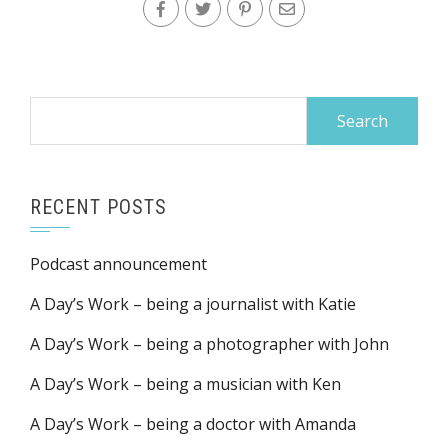
Search
for:
RECENT POSTS
Podcast announcement
A Day’s Work – being a journalist with Katie
A Day’s Work – being a photographer with John
A Day’s Work – being a musician with Ken
A Day’s Work – being a doctor with Amanda