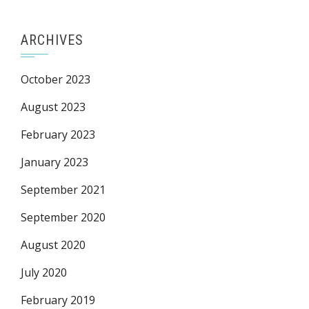
ARCHIVES
October 2023
August 2023
February 2023
January 2023
September 2021
September 2020
August 2020
July 2020
February 2019