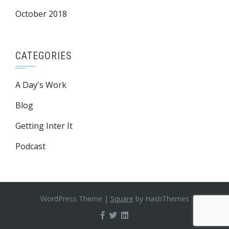
October 2018
CATEGORIES
A Day's Work
Blog
Getting Inter It
Podcast
WordPress Theme
|
Square
by HashThemes