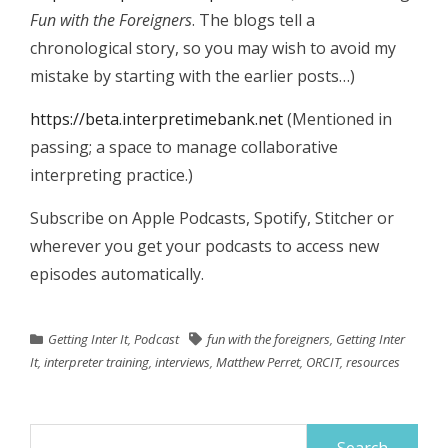
Fun with the Foreigners
. The blogs tell a
chronological story, so you may wish to avoid my
mistake by starting with the earlier posts…)
https://beta.interpretimebank.net
(Mentioned in
passing; a space to manage collaborative
interpreting practice.)
Subscribe on Apple Podcasts, Spotify, Stitcher or
wherever you get your podcasts to access new
episodes automatically.
Getting Inter It
,
Podcast
fun with the foreigners
,
Getting Inter
It
,
interpreter training
,
interviews
,
Matthew Perret
,
ORCIT
,
resources
Search