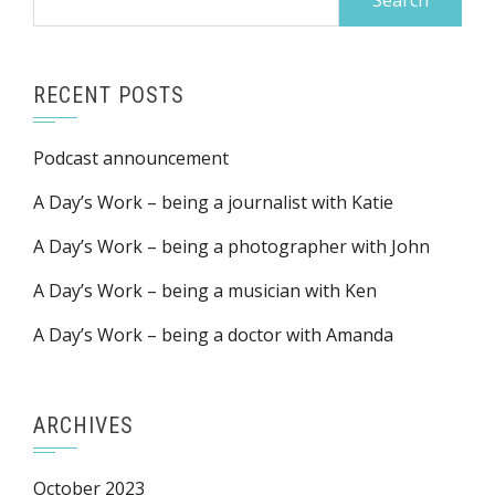
for:
RECENT POSTS
Podcast announcement
A Day’s Work – being a journalist with Katie
A Day’s Work – being a photographer with John
A Day’s Work – being a musician with Ken
A Day’s Work – being a doctor with Amanda
ARCHIVES
October 2023