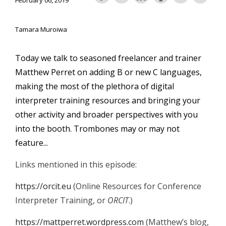
February 06, 2019
Tamara Muroiwa
Today we talk to seasoned freelancer and trainer
Matthew Perret on adding B or new C languages,
making the most of the plethora of digital
interpreter training resources and bringing your
other activity and broader perspectives with you
into the booth. Trombones may or may not
feature...
Links mentioned in this episode:
https://orcit.eu
(Online Resources for Conference
Interpreter Training, or
ORCIT
.)
https://mattperret.wordpress.com
(Matthew’s blog,