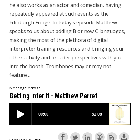
he also works as an actor and comedian, having
repeatedly appeared at such events as the
Edinburgh Fringe. In today’s episode Matthew
speaks to us about adding B or new C languages,
making the most of the plethora of digital
interpreter training resources and bringing your
other activity and broader perspectives with you
into the booth. Trombones may or may not
feature…
Message Across
Getting Inter It - Matthew Perret