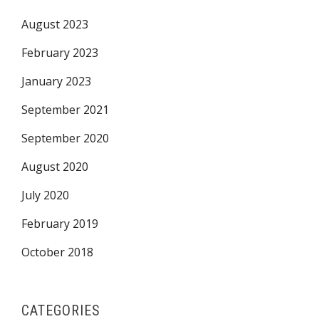
August 2023
February 2023
January 2023
September 2021
September 2020
August 2020
July 2020
February 2019
October 2018
CATEGORIES