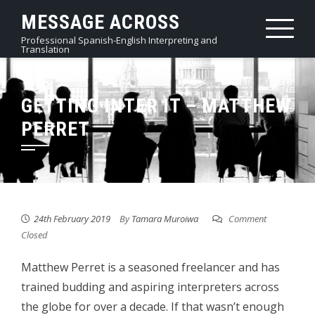
Skip
MESSAGE ACROSS
to
Professional Spanish-English Interpreting and
content
Translation
GETTING INTER IT – MATTHEW
PERRET
24th February 2019
By
Tamara Muroiwa
Comment
Closed
Matthew Perret is a seasoned freelancer and has
trained budding and aspiring interpreters across
the globe for over a decade. If that wasn’t enough