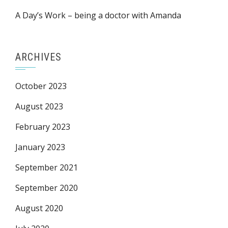
A Day’s Work – being a doctor with Amanda
ARCHIVES
October 2023
August 2023
February 2023
January 2023
September 2021
September 2020
August 2020