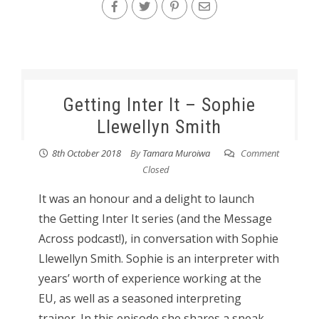
Getting Inter It – Sophie
Llewellyn Smith
8th October 2018
By
Tamara Muroiwa
Comment
Closed
It was an honour and a delight to launch
the Getting Inter It series (and the Message
Across podcast!), in conversation with Sophie
Llewellyn Smith. Sophie is an interpreter with
years’ worth of experience working at the
EU, as well as a seasoned interpreting
trainer. In this episode she shares a sneak