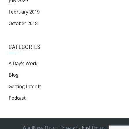
July 2020
February 2019
October 2018
CATEGORIES
A Day's Work
Blog
Getting Inter It
Podcast
WordPress Theme
|
Square
by HashThemes