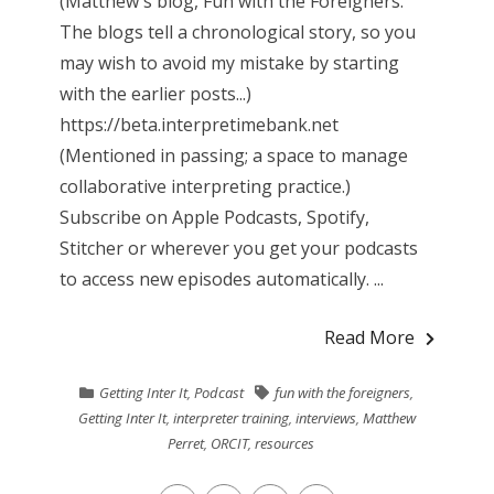
(Matthew's blog, Fun with the Foreigners.
The blogs tell a chronological story, so you
may wish to avoid my mistake by starting
with the earlier posts...)
https://beta.interpretimebank.net
(Mentioned in passing; a space to manage
collaborative interpreting practice.)
Subscribe on Apple Podcasts, Spotify,
Stitcher or wherever you get your podcasts
to access new episodes automatically. ...
Read More
Getting Inter It
,
Podcast
fun with the foreigners
,
Getting Inter It
,
interpreter training
,
interviews
,
Matthew
Perret
,
ORCIT
,
resources