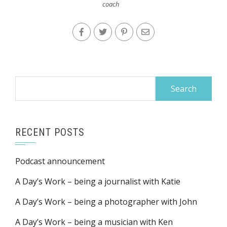
coach
Search
for:
RECENT POSTS
Podcast announcement
A Day’s Work – being a journalist with Katie
A Day’s Work – being a photographer with John
A Day’s Work – being a musician with Ken