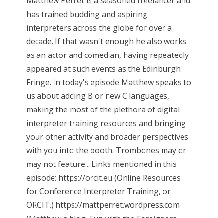
Matthew Perret is a seasoned freelancer and
has trained budding and aspiring
interpreters across the globe for over a
decade. If that wasn't enough he also works
as an actor and comedian, having repeatedly
appeared at such events as the Edinburgh
Fringe. In today's episode Matthew speaks to
us about adding B or new C languages,
making the most of the plethora of digital
interpreter training resources and bringing
your other activity and broader perspectives
with you into the booth. Trombones may or
may not feature... Links mentioned in this
episode: https://orcit.eu (Online Resources
for Conference Interpreter Training, or
ORCIT.) https://mattperret.wordpress.com