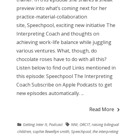
preview into what’s coming next for her
practice-material-collaboration
site, Speechpool, exciting new initiative The
Interpreting Coach and thoughts on
achieving work-life balance while juggling
various ventures. What, though, do
chocolate roses have to do with all this?
Listen below to find out! Links mentioned in
this episode: Speechpool The Interpreting
Coach Subscribe on Apple Podcasts to get
new episodes automatically. ...
Read More
Getting Inter It
,
Podcast
NNI
,
ORCIT
,
raising bilingual
children
,
sophie llewellyn smith
,
Speechpool
,
the interpreting