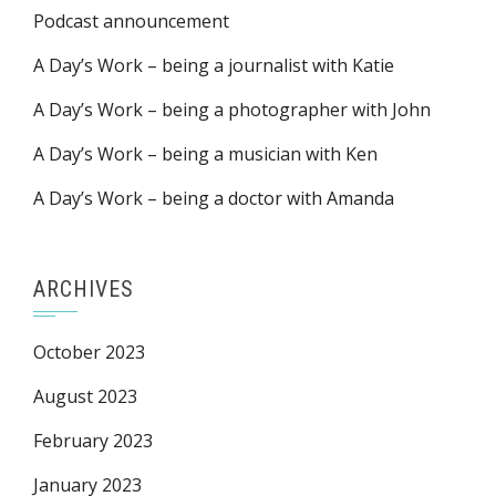
Podcast announcement
A Day’s Work – being a journalist with Katie
A Day’s Work – being a photographer with John
A Day’s Work – being a musician with Ken
A Day’s Work – being a doctor with Amanda
ARCHIVES
October 2023
August 2023
February 2023
January 2023