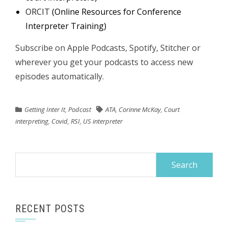
ORCIT
(Online Resources for Conference
Interpreter Training)
Subscribe on Apple Podcasts, Spotify, Stitcher or
wherever you get your podcasts to access new
episodes automatically.
Getting Inter It
,
Podcast
ATA
,
Corinne McKay
,
Court
interpreting
,
Covid
,
RSI
,
US interpreter
Search
for:
RECENT POSTS