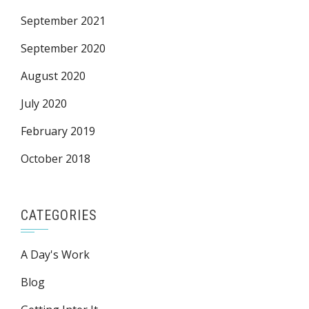
September 2021
September 2020
August 2020
July 2020
February 2019
October 2018
CATEGORIES
A Day's Work
Blog