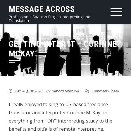
Skip
MESSAGE ACROSS
to
Professional Spanish-English Interpreting and
content
Translation
GETTING INTER IT – CORINNE
MCKAY
25th August 2020
By
Tamara Muroiwa
Comment Closed
I really enjoyed talking to US-based freelance
translator and interpreter Corinne McKay on
everything from “DIY” interpreting study to the
benefits and pitfalls of remote interpreting.