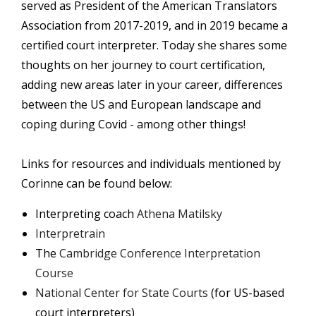
served as President of the American Translators
Association from 2017-2019, and in 2019 became a
certified court interpreter. Today she shares some
thoughts on her journey to court certification,
adding new areas later in your career, differences
between the US and European landscape and
coping during Covid - among other things!
Links for resources and individuals mentioned by
Corinne can be found below:
Interpreting coach
Athena Matilsky
Interpretrain
The
Cambridge Conference Interpretation
Course
National Center for State Courts
(for US-based
court interpreters)