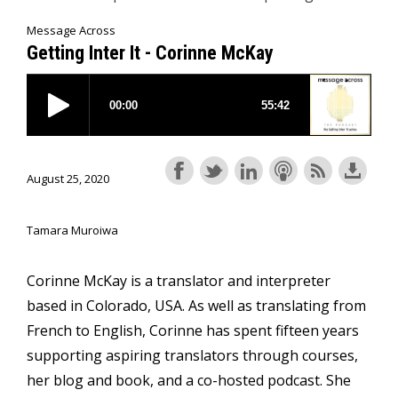
Message Across
Getting Inter It - Corinne McKay
August 25, 2020
Tamara Muroiwa
Corinne McKay is a translator and interpreter
based in Colorado, USA. As well as translating from
French to English, Corinne has spent fifteen years
supporting aspiring translators through courses,
her blog and book, and a co-hosted podcast. She