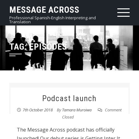
Skip
MESSAGE ACROSS
to
Professional Spanish-English Interpreting and
content
Translation
TAG:
EPISODES
Podcast launch
7th October 2018
By
Tamara Muroiwa
Comment
Closed
The Message Across podcast has officially
launched! Our debut series is Getting Inter It,