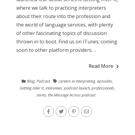
where we talk to practicing interpreters
about their route into the profession and
the world of language services, with plenty
of other fascinating topics of discussion
thrown in to boot. Find us on iTunes; coming
soon to other platform providers. ...
Read More
Blog
,
Podcast
careers in interpreting
,
episodes
,
Getting Inter It
,
interviews
,
podcast launch
,
professionals
,
series
,
the Message Across podcast