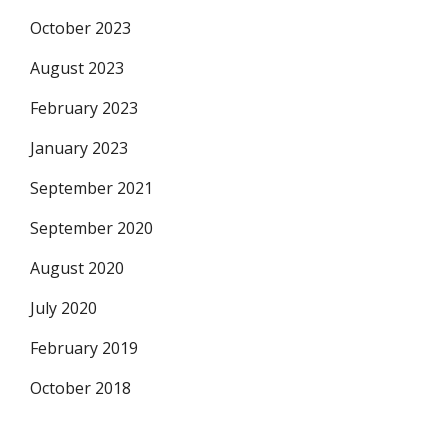
October 2023
August 2023
February 2023
January 2023
September 2021
September 2020
August 2020
July 2020
February 2019
October 2018