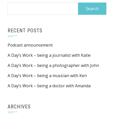
Search
for:
RECENT POSTS
Podcast announcement
A Day’s Work – being a journalist with Katie
A Day’s Work – being a photographer with John
A Day’s Work – being a musician with Ken
A Day’s Work – being a doctor with Amanda
ARCHIVES