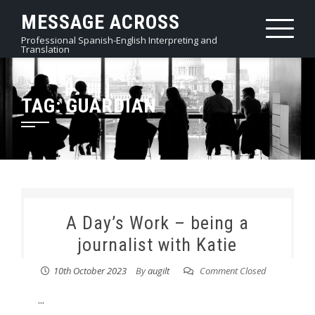
Skip
MESSAGE ACROSS
to
Professional Spanish-English Interpreting and
content
Translation
TAG:
GUARDIAN
A Day’s Work – being a
journalist with Katie
10th October 2023
By
augilt
Comment Closed
...