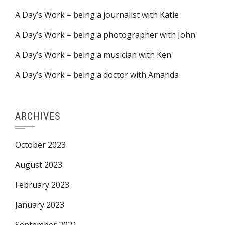
A Day’s Work – being a journalist with Katie
A Day’s Work – being a photographer with John
A Day’s Work – being a musician with Ken
A Day’s Work – being a doctor with Amanda
ARCHIVES
October 2023
August 2023
February 2023
January 2023