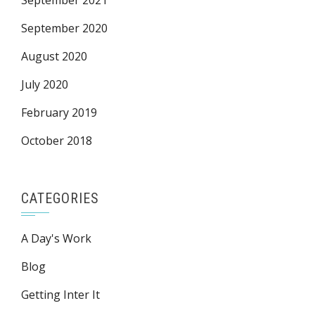
September 2021
September 2020
August 2020
July 2020
February 2019
October 2018
CATEGORIES
A Day's Work
Blog
Getting Inter It