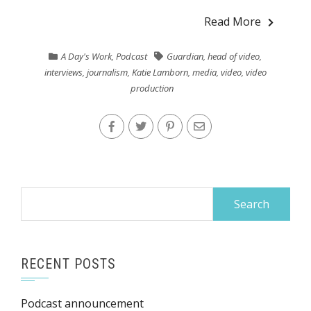
Read More
A Day's Work
,
Podcast
Guardian
,
head of video
,
interviews
,
journalism
,
Katie Lamborn
,
media
,
video
,
video
production
Search
for:
RECENT POSTS
Podcast announcement