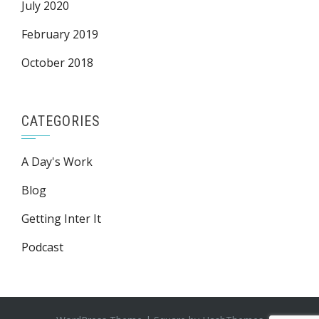
July 2020
February 2019
October 2018
CATEGORIES
A Day's Work
Blog
Getting Inter It
Podcast