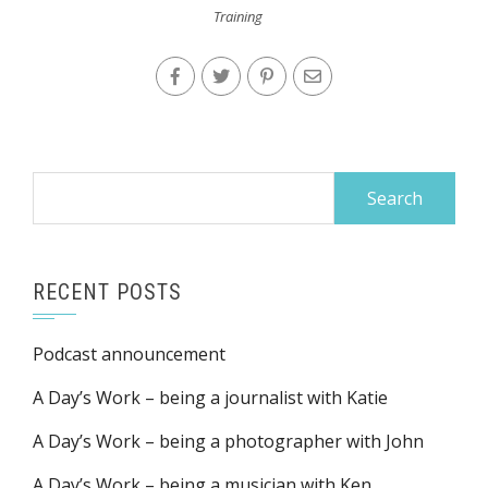
Training
Search
for:
RECENT POSTS
Podcast announcement
A Day’s Work – being a journalist with Katie
A Day’s Work – being a photographer with John
A Day’s Work – being a musician with Ken