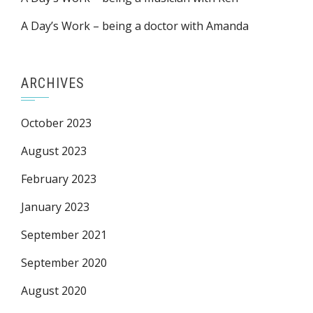
A Day’s Work – being a doctor with Amanda
ARCHIVES
October 2023
August 2023
February 2023
January 2023
September 2021
September 2020
August 2020