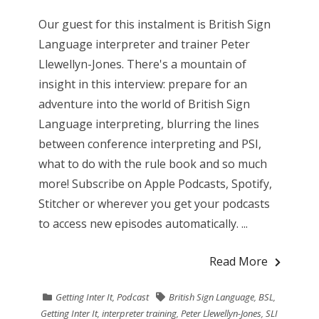
Our guest for this instalment is British Sign
Language interpreter and trainer Peter
Llewellyn-Jones. There's a mountain of
insight in this interview: prepare for an
adventure into the world of British Sign
Language interpreting, blurring the lines
between conference interpreting and PSI,
what to do with the rule book and so much
more! Subscribe on Apple Podcasts, Spotify,
Stitcher or wherever you get your podcasts
to access new episodes automatically. ...
Read More
Getting Inter It
,
Podcast
British Sign Language
,
BSL
,
Getting Inter It
,
interpreter training
,
Peter Llewellyn-Jones
,
SLI