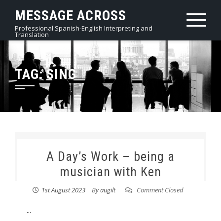
Skip
MESSAGE ACROSS
to
Professional Spanish-English Interpreting and
content
Translation
TAG:
SING
A Day’s Work – being a
musician with Ken
1st August 2023
By
augilt
Comment Closed
...