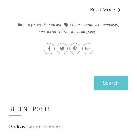
Read More
A Day's Work
,
Podcast
Choirs
,
composer
,
interviews
,
Ken Burton
,
music
,
musician
,
sing
Search
for:
RECENT POSTS
Podcast announcement