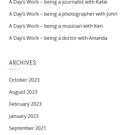
A Day’s Work – being a journalist with Katie
A Day’s Work – being a photographer with John
A Day’s Work – being a musician with Ken
A Day’s Work – being a doctor with Amanda
ARCHIVES
October 2023
August 2023
February 2023
January 2023
September 2021