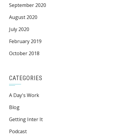
September 2020
August 2020
July 2020
February 2019
October 2018
CATEGORIES
A Day's Work
Blog
Getting Inter It
Podcast