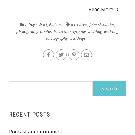
Read More
A Day's Work
,
Podcast
interviews
,
John Alexander
,
photography
,
photos
,
travel photography
,
wedding
,
wedding
photography
,
weddings
Search
for:
RECENT POSTS
Podcast announcement