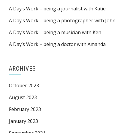
A Day’s Work – being a journalist with Katie
A Day’s Work – being a photographer with John
A Day’s Work – being a musician with Ken
A Day’s Work – being a doctor with Amanda
ARCHIVES
October 2023
August 2023
February 2023
January 2023