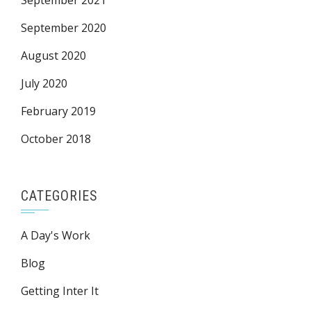
September 2021
September 2020
August 2020
July 2020
February 2019
October 2018
CATEGORIES
A Day's Work
Blog
Getting Inter It