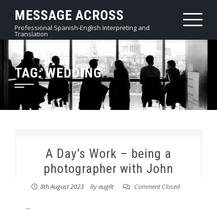
Skip
MESSAGE ACROSS
to
Professional Spanish-English Interpreting and
content
Translation
TAG:
WEDDING
A Day’s Work – being a
photographer with John
8th August 2023
By
augilt
Comment Closed
...